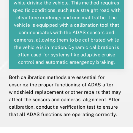
while driving the vehicle. This method requires
specific conditions, such as a straight road with
clear lane markings and minimal traffic. The
vehicle is equipped with a calibration tool that
communicates with the ADAS sensors and
cameras, allowing them to be calibrated while
the vehicle is in motion. Dynamic calibration is
often used for systems like adaptive cruise
control and automatic emergency braking.
Both calibration methods are essential for
ensuring the proper functioning of ADAS after
windshield replacement or other repairs that may
affect the sensors and cameras’ alignment. After
calibration, conduct a verification test to ensure
that all ADAS functions are operating correctly.