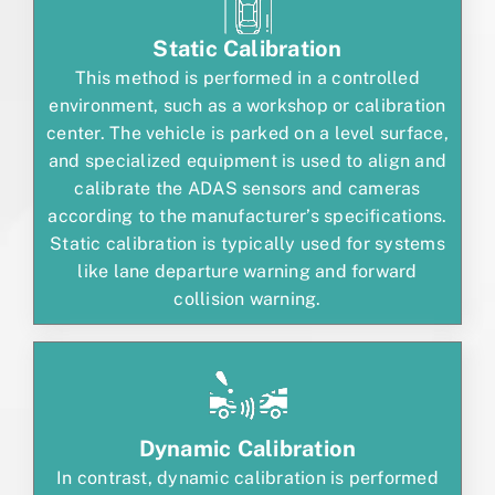
Static Calibration
This method is performed in a controlled
environment, such as a workshop or calibration
center. The vehicle is parked on a level surface,
and specialized equipment is used to align and
calibrate the ADAS sensors and cameras
according to the manufacturer’s specifications.
Static calibration is typically used for systems
like lane departure warning and forward
collision warning.
Dynamic Calibration
In contrast, dynamic calibration is performed