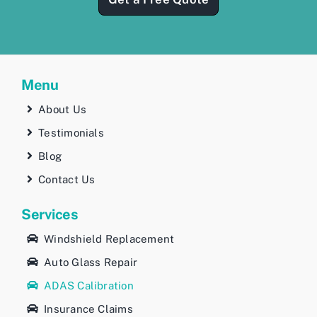
Menu
About Us
Testimonials
Blog
Contact Us
Services
Windshield Replacement
Auto Glass Repair
ADAS Calibration
Insurance Claims