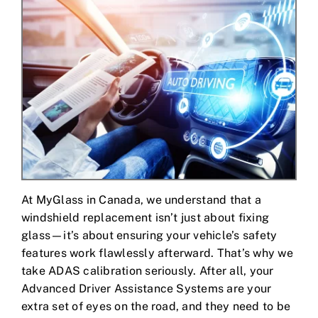
Contact Us
At MyGlass in Canada, we understand that a
windshield replacement isn’t just about fixing
glass—it’s about ensuring your vehicle’s safety
features work flawlessly afterward. That’s why we
take ADAS calibration seriously. After all, your
Advanced Driver Assistance Systems are your
extra set of eyes on the road, and they need to be