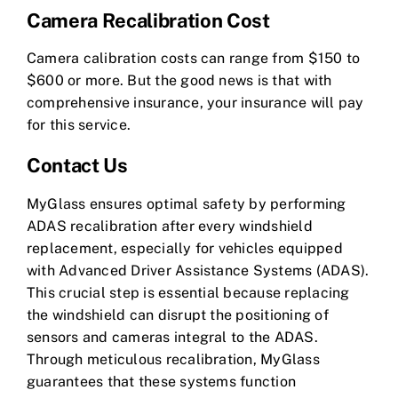
Camera Recalibration Cost
Camera calibration costs can range from $150 to
$600 or more. But the good news is that with
comprehensive insurance, your insurance will pay
for this service.
Contact Us
MyGlass ensures optimal safety by performing
ADAS recalibration after every windshield
replacement, especially for vehicles equipped
with Advanced Driver Assistance Systems (ADAS).
This crucial step is essential because replacing
the windshield can disrupt the positioning of
sensors and cameras integral to the ADAS.
Through meticulous recalibration, MyGlass
guarantees that these systems function