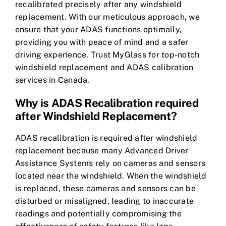
recalibrated precisely after any windshield
replacement. With our meticulous approach, we
ensure that your ADAS functions optimally,
providing you with peace of mind and a safer
driving experience. Trust MyGlass for top-notch
windshield replacement and ADAS calibration
services in Canada.
Why is ADAS Recalibration required
after Windshield Replacement?
ADAS recalibration is required after windshield
replacement because many Advanced Driver
Assistance Systems rely on cameras and sensors
located near the windshield. When the windshield
is replaced, these cameras and sensors can be
disturbed or misaligned, leading to inaccurate
readings and potentially compromising the