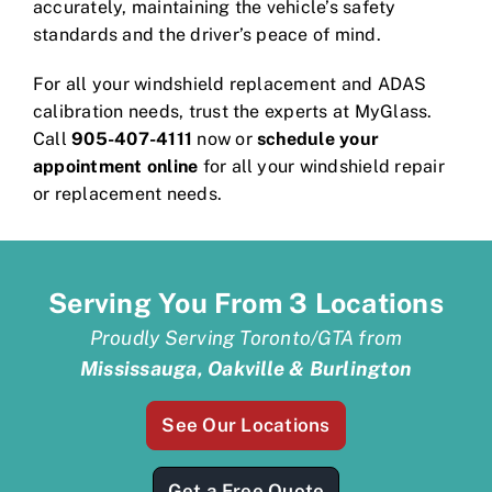
accurately, maintaining the vehicle’s safety
standards and the driver’s peace of mind.
For all your windshield replacement and ADAS
calibration needs, trust the experts at MyGlass.
Call
905-407-4111
now or
schedule your
appointment online
for all your windshield repair
or replacement needs.
Serving You From 3 Locations
Proudly Serving Toronto/GTA from
Mississauga, Oakville & Burlington
See Our Locations
Get a Free Quote