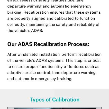
effectiveness of safety features like lane
departure warning and automatic emergency
braking. Recalibration ensures that these systems
are properly aligned and calibrated to function
correctly, maintaining the safety and reliability of
the vehicle’s ADAS.
Our ADAS Recalibration Process:
After windshield installation, perform recalibration
of the vehicle’s ADAS systems. This step is critical
to ensure proper functionality of features such as
adaptive cruise control, lane departure warning,
and automatic emergency braking.
Types of Calibration